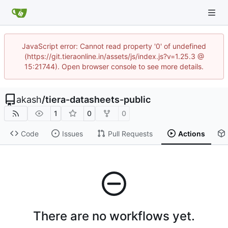
JavaScript error: Cannot read property '0' of undefined
(https://git.tieraonline.in/assets/js/index.js?v=1.25.3 @
15:21744). Open browser console to see more details.
akash
/
tiera-datasheets-public
1
0
0
Code
Issues
Pull Requests
Actions
There are no workflows yet.