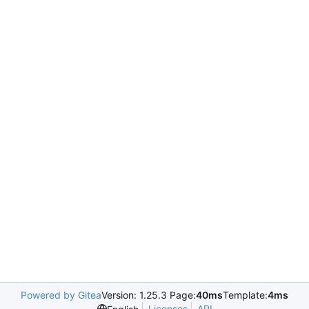
Powered by Gitea
Version: 1.25.3 Page:
40ms
Template:
4ms
Licenses
API