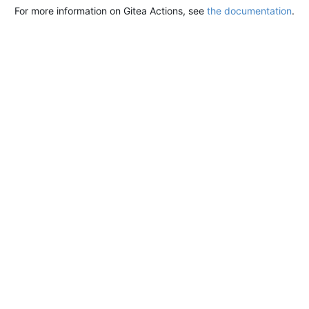
For more information on Gitea Actions, see
the documentation
.