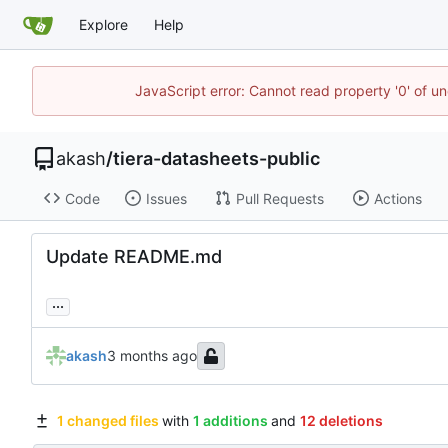
Explore
Help
JavaScript error: Cannot read property '0' of un
akash
/
tiera-datasheets-public
Code
Issues
Pull Requests
Actions
Update README.md
...
akash
1 changed files
with
1 additions
and
12 deletions