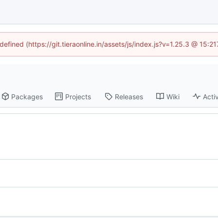
defined (https://git.tieraonline.in/assets/js/index.js?v=1.25.3 @ 15:
Packages
Projects
Releases
Wiki
Activ