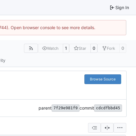
Sign In
21744). Open browser console to see more details.
1
0
0
Watch
Star
Fork
ity
Browse Source
parent
commit
7f29e981f9
cdcdfbbd45