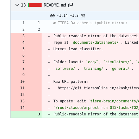
13
README.md
@@ -1,14 +1,3 @@
Public-readable mirror of the datasheet
repo at 
`documents/datasheets/`
Folder layout: 
`daq/`
, 
`simulators/`
, 
`
`software/`
, 
`training/`
, 
`general/`
To update: edit 
`tiera-brain/documents/
`/root/claude/erpnext-run-015/tasks/T02
Public-readable mirror of the datasheet