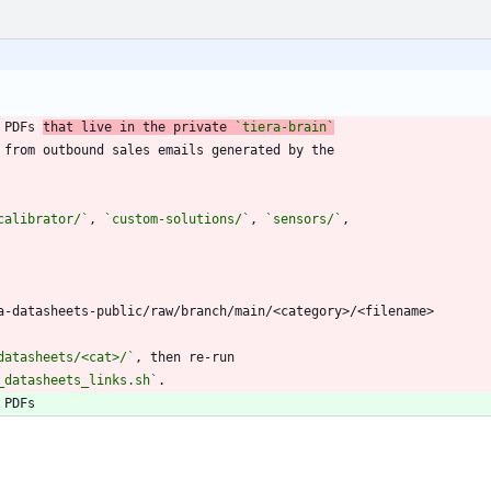
 PDFs 
that live in the private 
`tiera-brain`
calibrator/`
, 
`custom-solutions/`
, 
`sensors/`
datasheets/<cat>/`
_datasheets_links.sh`
.
 PDFs 